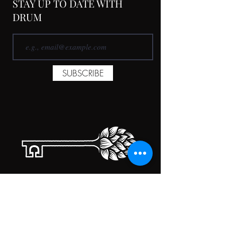
STAY UP TO DATE WITH
DRUM
SUBSCRIBE
TAPROOM HOURS