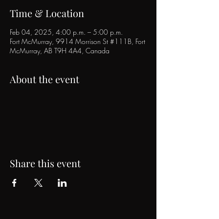
Time & Location
Feb 04, 2025, 4:00 p.m. – 5:00 p.m.
Fort McMurray, 9914 Morrison St #111B, Fort
McMurray, AB T9H 4A4, Canada
About the event
Share this event