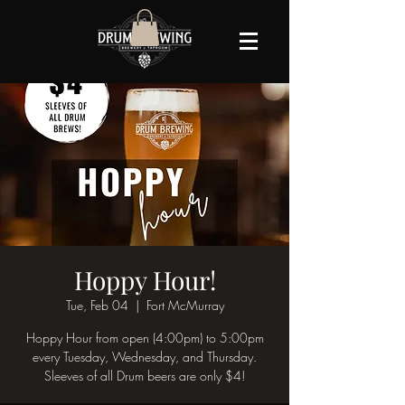
Hoppy Hour!
Tue, Feb 04
  |  
Fort McMurray
Hoppy Hour from open (4:00pm) to 5:00pm
every Tuesday, Wednesday, and Thursday.
Sleeves of all Drum beers are only $4!