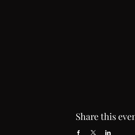
Share this eve