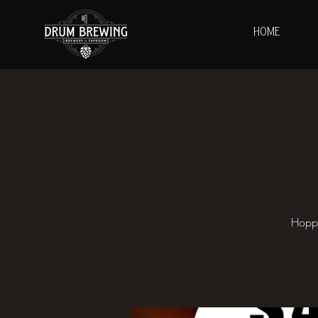
HOME
Hoppy