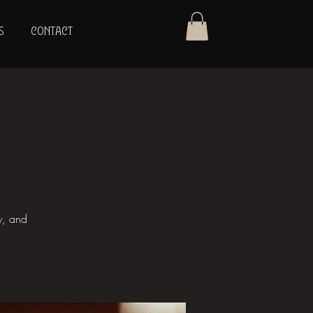
S
CONTACT
y, and