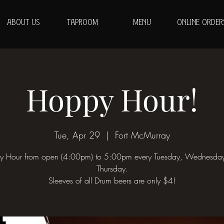
ABOUT US
TAPROOM
MENU
ONLINE ORDER
Hoppy Hour!
Tue, Apr 29
  |  
Fort McMurray
 Hour from open (4:00pm) to 5:00pm every Tuesday, Wednesda
Thursday.
Sleeves of all Drum beers are only $4!