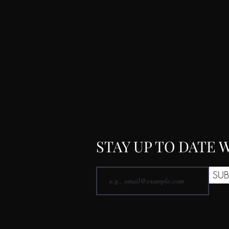
STAY UP TO DATE
SUB