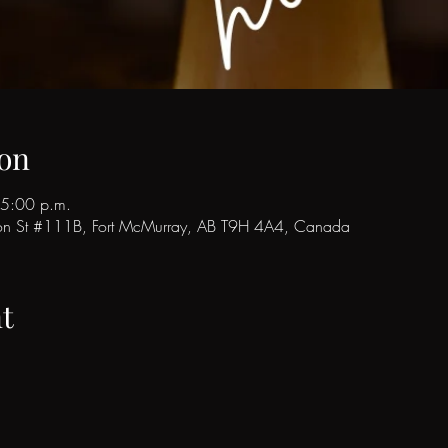
on
 5:00 p.m.
son St #111B, Fort McMurray, AB T9H 4A4, Canada
t