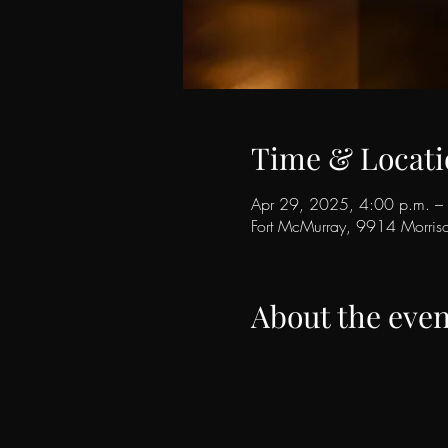
Time & Locati
Apr 29, 2025, 4:00 p.m. –
Fort McMurray, 9914 Morri
About the even