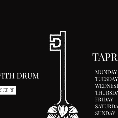
TAP
MONDAY
 WITH DRUM
TUESDAY
WEDNES
SCRIBE
THURSD
FRIDAY
SATURD
SUNDAY