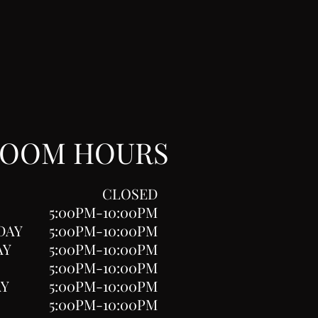
ROOM HOURS
CLOSED
5:00PM-10:00PM
DAY
5:00PM-10:00PM
AY
5:00PM-10:00PM
5:00PM-10:00PM
AY
5:00PM-10:00PM
5:00PM-10:00PM