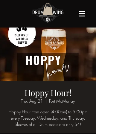
Hoppy Hour!
Thu, Aug 21
  |  
Fort McMurray
Hoppy Hour from open (4:00pm) to 5:00pm
every Tuesday, Wednesday, and Thursday.
Sleeves of all Drum beers are only $4!