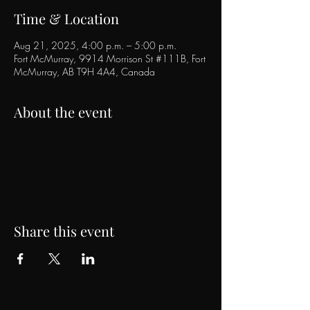
Time & Location
Aug 21, 2025, 4:00 p.m. – 5:00 p.m.
Fort McMurray, 9914 Morrison St #111B, Fort
McMurray, AB T9H 4A4, Canada
About the event
Share this event