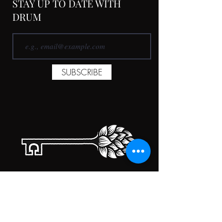
STAY UP TO DATE WITH
DRUM
SUBSCRIBE
TAPROOM HOURS