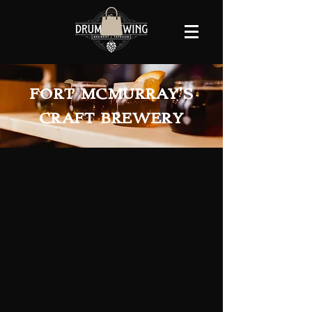
FORT MCMURRAY'S
CRAFT BREWERY