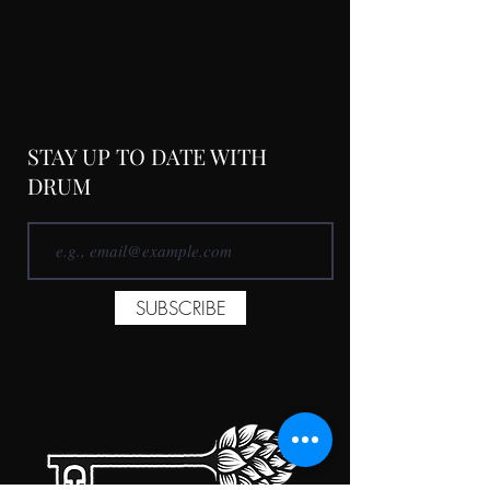
STAY UP TO DATE WITH
DRUM
SUBSCRIBE