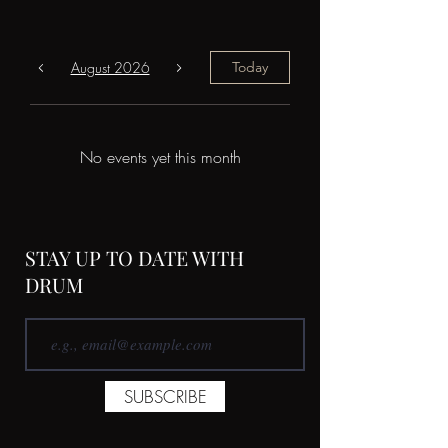
August 2026
Today
No events yet this month
STAY UP TO DATE WITH
DRUM
SUBSCRIBE