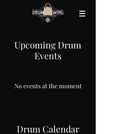
Upcoming Drum
Events
No events at the moment
Drum Calendar