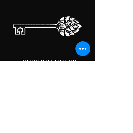
TAPROOM HOURS
MONDAY
CLOSED
TUESDAY
5:00PM-10:00PM
WEDNESDAY
5:00PM-10:00PM
THURSDAY
5:00PM-10:00PM
FRIDAY
5:00PM-10:00PM
SATURDAY
5:00PM-10:00PM
SUNDAY
5:00PM-10:00PM