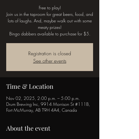
Free to play!
Join us in the taproom for great beers, food, and
lots of laughs. And, maybe walk out with some
meaty prizes!
Bingo dabbers available to purchase for $5.
Registration is closed
See other events
Time & Location
Nov 02, 2025, 2:00 p.m. – 5:00 p.m.
Drum Brewing Inc, 9914 Morrison St #111B,
Fort McMurray, AB T9H 4A4, Canada
About the event