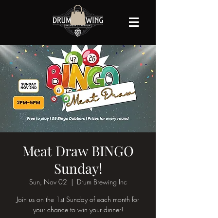
Meat Draw BINGO
Sunday!
Sun, Nov 02
  |  
Drum Brewing Inc
Join us on the 1st Sunday of each month for
your chance to win your dinner!