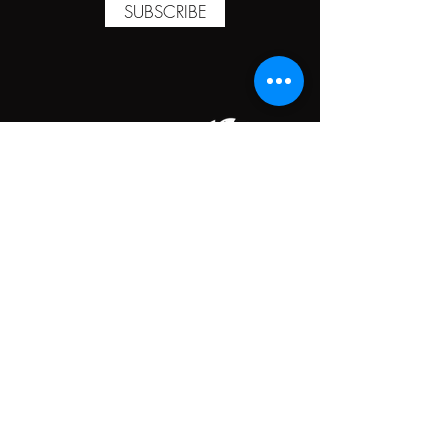
SUBSCRIBE
TAPROOM HOURS
MONDAY
CLOSED
TUESDAY
5:00PM-10:00PM
WEDNESDAY
5:00PM-10:00PM
THURSDAY
5:00PM-10:00PM
FRIDAY
5:00PM-10:00PM
SATURDAY
5:00PM-10:00PM