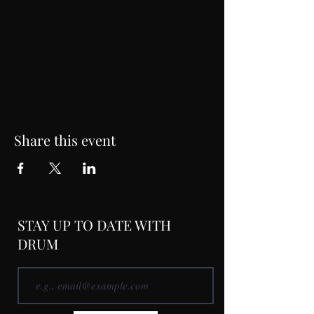
Share this event
STAY UP TO DATE WITH
DRUM