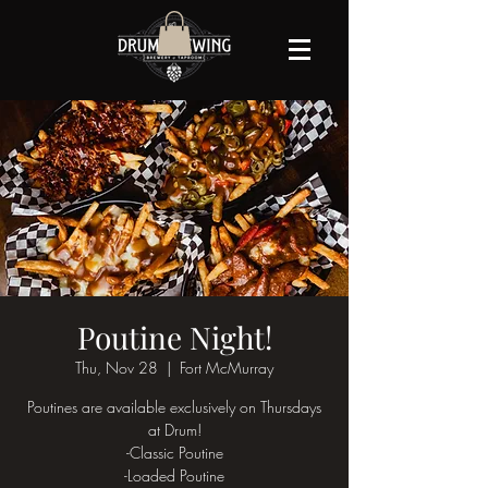
Poutine Night!
Thu, Nov 28
  |  
Fort McMurray
Poutines are available exclusively on Thursdays
at Drum!
-Classic Poutine
-Loaded Poutine