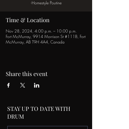
-Homestyle Poutine
Time & Location
Nov 28, 2024, 4:00 p.m. – 10:00 p.m.
Fort McMurray, 9914 Morrison St #111B, Fort
McMurray, AB T9H 4A4, Canada
Share this event
STAY UP TO DATE WITH
DRUM