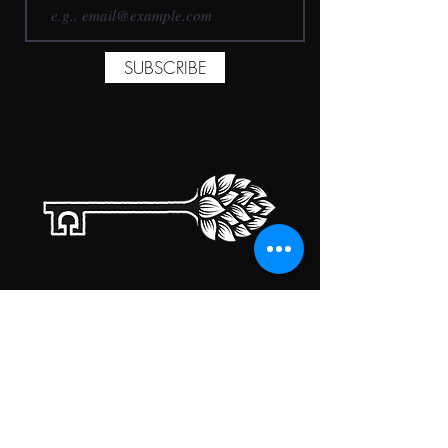
SUBSCRIBE
TAPROOM HOURS
MONDAY
CLOSED
TUESDAY
5:00PM-10:00PM
WEDNESDAY
5:00PM-10:00PM
THURSDAY
5:00PM-10:00PM