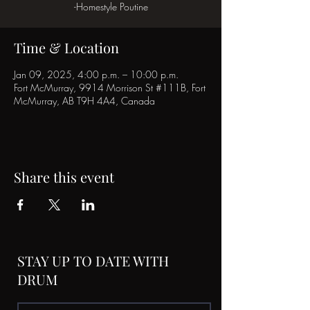
-Homestyle Poutine
Time & Location
Jan 09, 2025, 4:00 p.m. – 10:00 p.m.
Fort McMurray, 9914 Morrison St #111B, Fort
McMurray, AB T9H 4A4, Canada
Share this event
STAY UP TO DATE WITH
DRUM