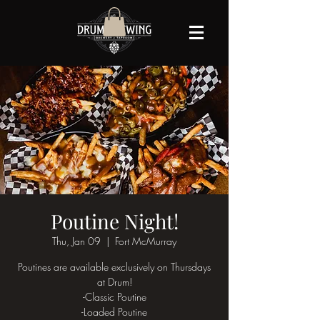
Poutine Night!
Thu, Jan 09
  |  
Fort McMurray
Poutines are available exclusively on Thursdays
at Drum!
-Classic Poutine
-Loaded Poutine