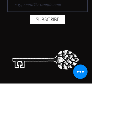
SUBSCRIBE
TAPROOM HOURS
MONDAY
CLOSED
TUESDAY
5:00PM-10:00PM
WEDNESDAY
5:00PM-10:00PM
THURSDAY
5:00PM-10:00PM