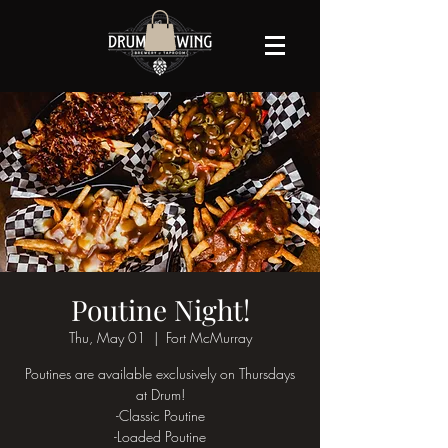
Poutine Night!
Thu, May 01
  |  
Fort McMurray
Poutines are available exclusively on Thursdays
at Drum!
-Classic Poutine
-Loaded Poutine