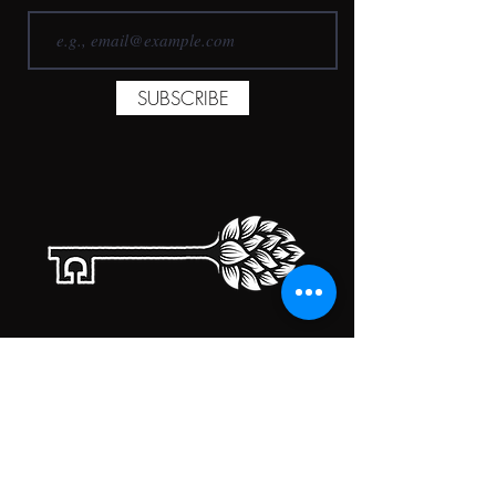
SUBSCRIBE
TAPROOM HOURS
MONDAY
CLOSED
TUESDAY
5:00PM-10:00PM
WEDNESDAY
5:00PM-10:00PM