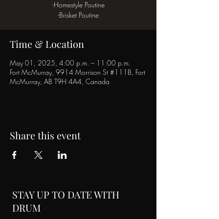
-Homestyle Poutine
-Brisket Poutine
Time & Location
May 01, 2025, 4:00 p.m. – 11:00 p.m.
Fort McMurray, 9914 Morrison St #111B, Fort
McMurray, AB T9H 4A4, Canada
Share this event
STAY UP TO DATE WITH
DRUM