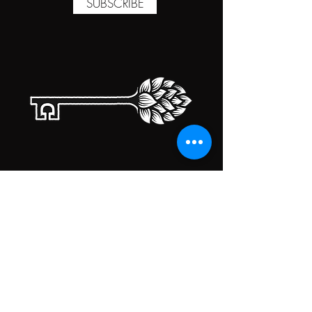
SUBSCRIBE
TAPROOM HOURS
MONDAY
CLOSED
TUESDAY
5:00PM-10:00PM
WEDNESDAY
5:00PM-10:00PM
THURSDAY
5:00PM-10:00PM
FRIDAY
5:00PM-10:00PM
SATURDAY
5:00PM-10:00PM
SUNDAY
5:00PM-10:00PM