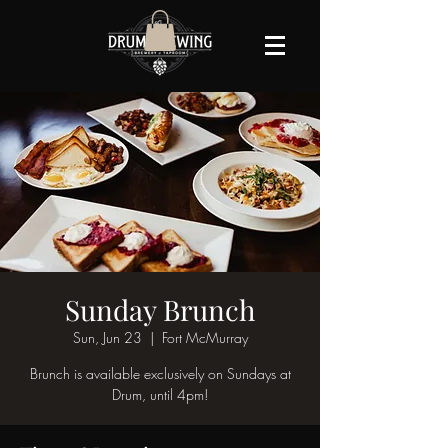
Sunday Brunch
Sun, Jun 23
  |  
Fort McMurray
Brunch is available exclusively on Sundays at
Drum, until 4pm!