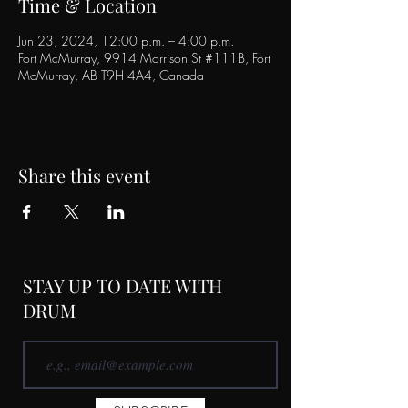
Time & Location
Jun 23, 2024, 12:00 p.m. – 4:00 p.m.
Fort McMurray, 9914 Morrison St #111B, Fort
McMurray, AB T9H 4A4, Canada
Share this event
STAY UP TO DATE WITH
DRUM