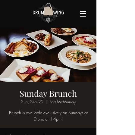
Sunday Brunch
Sun, Sep 22
  |  
Fort McMurray
Brunch is available exclusively on Sundays at
Drum, until 4pm!