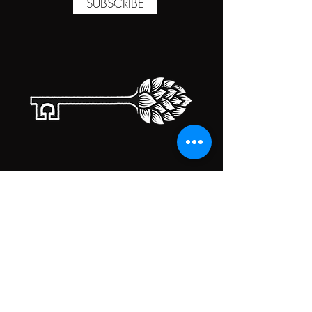
SUBSCRIBE
TAPROOM HOURS
MONDAY
CLOSED
TUESDAY
5:00PM-10:00PM
WEDNESDAY
5:00PM-10:00PM
THURSDAY
5:00PM-10:00PM
FRIDAY
5:00PM-10:00PM
SATURDAY
5:00PM-10:00PM
SUNDAY
5:00PM-10:00PM