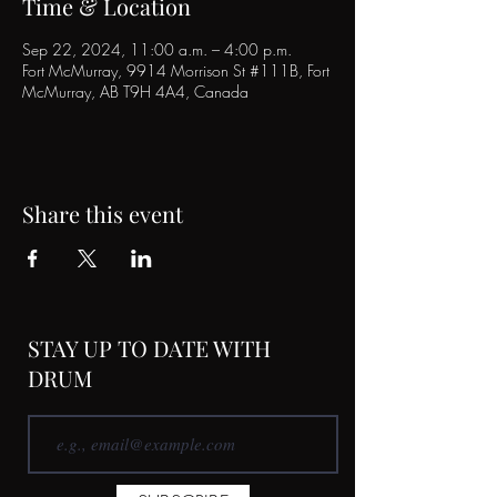
Time & Location
Sep 22, 2024, 11:00 a.m. – 4:00 p.m.
Fort McMurray, 9914 Morrison St #111B, Fort
McMurray, AB T9H 4A4, Canada
Share this event
STAY UP TO DATE WITH
DRUM