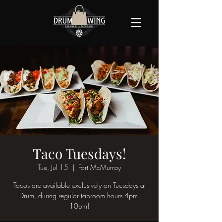
Taco Tuesdays!
Tue, Jul 15
  |  
Fort McMurray
Tacos are available exclusively on Tuesdays at
Drum, during regular taproom hours 4pm-
10pm!