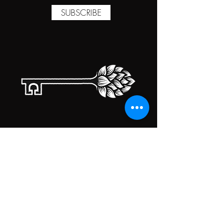
SUBSCRIBE
TAPROOM HOURS
MONDAY
CLOSED
TUESDAY
5:00PM-10:00PM
WEDNESDAY
5:00PM-10:00PM
THURSDAY
5:00PM-10:00PM
FRIDAY
5:00PM-10:00PM
SATURDAY
5:00PM-10:00PM