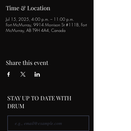
Time & Location
Jul 15, 2025, 4:00 p.m. – 11:00 p.m.
Fort McMurray, 9914 Morrison St #111B, Fort
McMurray, AB T9H 4A4, Canada
Share this event
STAY UP TO DATE WITH
DRUM