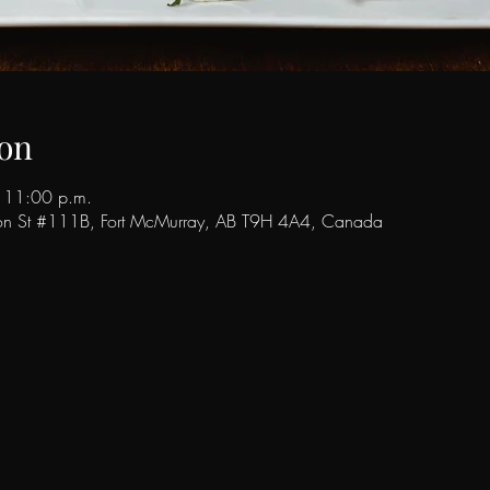
on
 11:00 p.m.
son St #111B, Fort McMurray, AB T9H 4A4, Canada