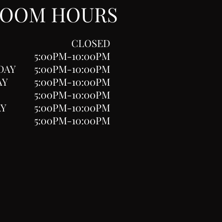
ROOM HOURS
CLOSED
5:00PM-10:00PM
DAY
5:00PM-10:00PM
AY
5:00PM-10:00PM
5:00PM-10:00PM
AY
5:00PM-10:00PM
5:00PM-10:00PM