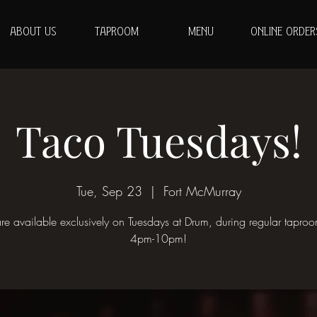
ABOUT US
TAPROOM
MENU
ONLINE ORDER
Taco Tuesdays!
Tue, Sep 23
  |  
Fort McMurray
re available exclusively on Tuesdays at Drum, during regular tapro
4pm-10pm!