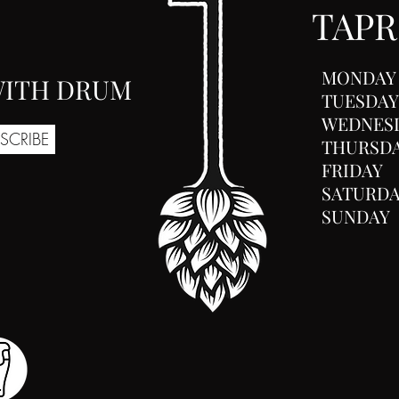
TAP
MONDAY
 WITH DRUM
TUESDAY
WEDNES
SCRIBE
THURSD
FRIDAY
SATURD
SUNDAY