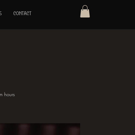
S
CONTACT
om hours