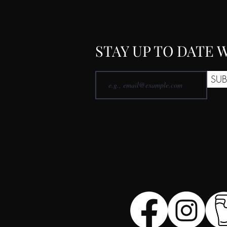
STAY UP TO DATE
SUB