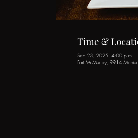
Time & Locati
Sep 23, 2025, 4:00 p.m. –
Fort McMurray, 9914 Morri