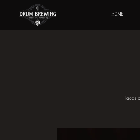
HOME
Tacos a