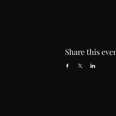
Share this eve