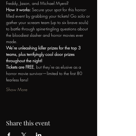
Freddy, Jason, and Michael Myers?
How it works: 
Secure your spot for this horror-
filled event by grabbing your tickets! Go solo or 
gather your scream team (up to six brave souls) 
to battle through spine-tingling questions about 
the bloodiest slasher and horror movies ever 
made.
We’re unleashing killer prizes for the top 3 
teams, plus terrifyingly cool door prizes 
throughout the night!
Tickets are FREE
, but they’re as elusive as a 
horror movie survivor—limited to the first 80 
fearless fans!
Show More
Share this event