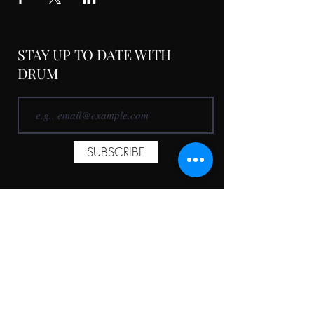
STAY UP TO DATE WITH
DRUM
SUBSCRIBE