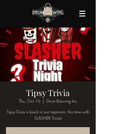
Tipsy Trivia
Thu, Oct 16
  |  
Drum Brewing Inc
Tipsy Trivia is back in our taproom, this time with
SLASHER Trivia!