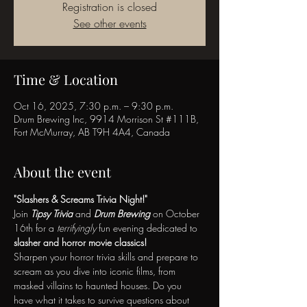
Registration is closed
See other events
Time & Location
Oct 16, 2025, 7:30 p.m. – 9:30 p.m.
Drum Brewing Inc, 9914 Morrison St #111B,
Fort McMurray, AB T9H 4A4, Canada
About the event
"Slashers & Screams Trivia Night!"
Join 
Tipsy Trivia
 and 
Drum Brewing
 on October 
16th for a 
terrifyingly
 fun evening dedicated to 
slasher and horror movie classics!
Sharpen your horror trivia skills and prepare to 
scream as you dive into iconic films, from 
masked villains to haunted houses. Do you 
have what it takes to survive questions about 