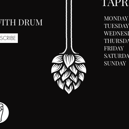
TAP
MONDAY
 WITH DRUM
TUESDAY
WEDNES
SCRIBE
THURSD
FRIDAY
SATURD
SUNDAY