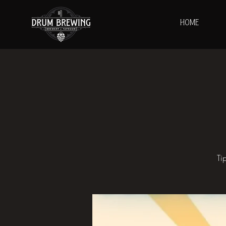
HOME
Ti