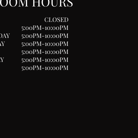
ROOM HOURS
CLOSED
5:00PM-10:00PM
DAY
5:00PM-10:00PM
AY
5:00PM-10:00PM
5:00PM-10:00PM
AY
5:00PM-10:00PM
5:00PM-10:00PM