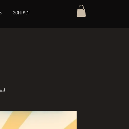
S
CONTACT
ia!