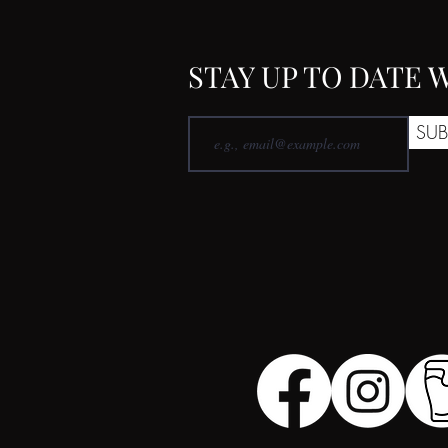
STAY UP TO DATE
SUB