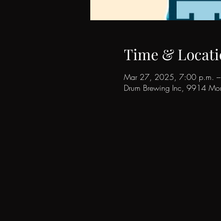
Time & Locati
Mar 27, 2025, 7:00 p.m. –
Drum Brewing Inc, 9914 Mor