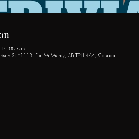
on
 10:00 p.m.
rison St #111B, Fort McMurray, AB T9H 4A4, Canada