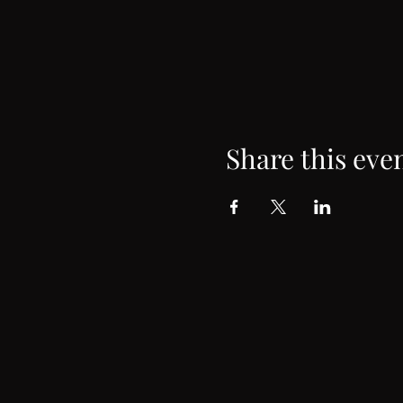
Share this eve