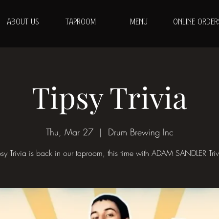
ABOUT US
TAPROOM
MENU
ONLINE ORDER
Tipsy Trivia
Thu, Mar 27
  |  
Drum Brewing Inc
psy Trivia is back in our taproom, this time with ADAM SANDLER Triv