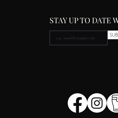
STAY UP TO DATE
SUB