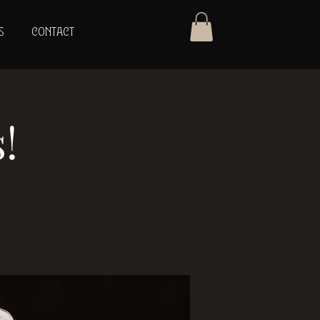
S
CONTACT
!