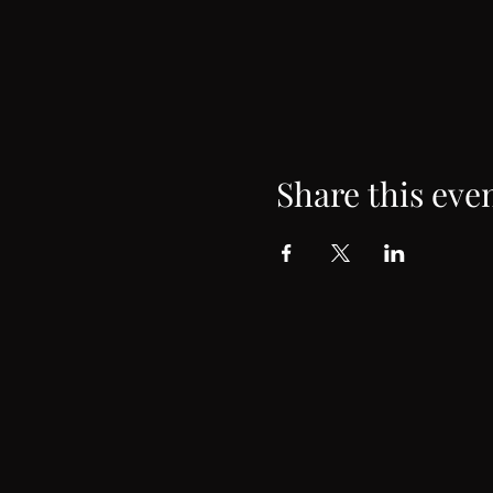
Share this eve