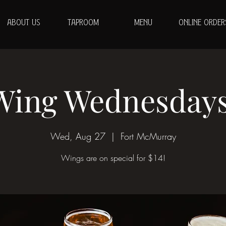
ABOUT US
TAPROOM
MENU
ONLINE ORDER
Wing Wednesdays
Wed, Aug 27
  |  
Fort McMurray
Wings are on special for $14!