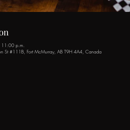
on
 11:00 p.m.
son St #111B, Fort McMurray, AB T9H 4A4, Canada