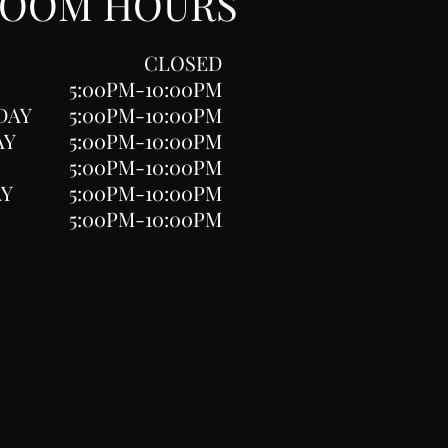
ROOM HOURS
CLOSED
5:00PM-10:00PM
DAY
5:00PM-10:00PM
AY
5:00PM-10:00PM
5:00PM-10:00PM
AY
5:00PM-10:00PM
5:00PM-10:00PM