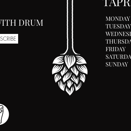
TAP
MONDAY
 WITH DRUM
TUESDAY
WEDNES
SCRIBE
THURSD
FRIDAY
SATURD
SUNDAY