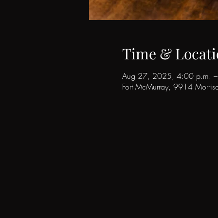
Time & Locati
Aug 27, 2025, 4:00 p.m. –
Fort McMurray, 9914 Morri