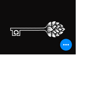
TAPROOM HOURS
MONDAY
CLOSED
TUESDAY
5:00PM-10:00PM
WEDNESDAY
5:00PM-10:00PM
THURSDAY
5:00PM-10:00PM
FRIDAY
5:00PM-10:00PM
SATURDAY
5:00PM-10:00PM
SUNDAY
5:00PM-10:00PM