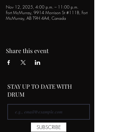
Nov 12, 2025, 4:00 p.m. – 11:00 p.m.
Fort McMurray, 9914 Morrison St #111B, Fort
McMurray, AB T9H 4A4, Canada
Share this event
STAY UP TO DATE WITH
DRUM
SUBSCRIBE