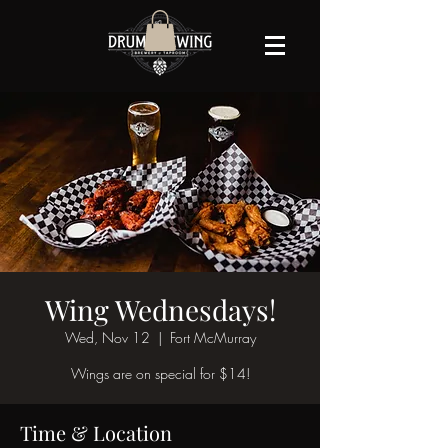
Wing Wednesdays!
Wed, Nov 12
  |  
Fort McMurray
Wings are on special for $14!
Time & Location