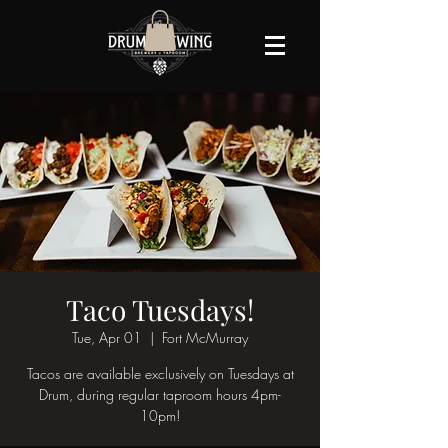
Taco Tuesdays!
Tue, Apr 01
  |  
Fort McMurray
Tacos are available exclusively on Tuesdays at
Drum, during regular taproom hours 4pm-
10pm!