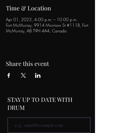
Time & Location
Apr 01, 2025, 4:00 p.m. – 10:00 p.m.
Fort McMurray, 9914 Morrison St #111B, Fort
McMurray, AB T9H 4A4, Canada
Share this event
STAY UP TO DATE WITH
DRUM