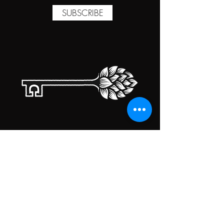
SUBSCRIBE
TAPROOM HOURS
MONDAY
CLOSED
TUESDAY
5:00PM-10:00PM
WEDNESDAY
5:00PM-10:00PM
THURSDAY
5:00PM-10:00PM
FRIDAY
5:00PM-10:00PM
SATURDAY
5:00PM-10:00PM