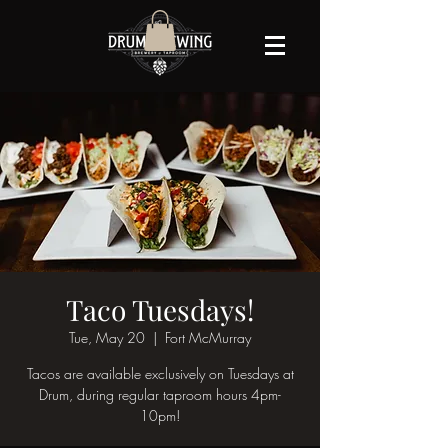
Taco Tuesdays!
Tue, May 20
  |  
Fort McMurray
Tacos are available exclusively on Tuesdays at
Drum, during regular taproom hours 4pm-
10pm!