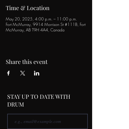
Time & Location
May 20, 2025, 4:00 p.m. – 11:00 p.m.
Fort McMurray, 9914 Morrison St #111B, Fort
McMurray, AB T9H 4A4, Canada
Share this event
STAY UP TO DATE WITH
DRUM