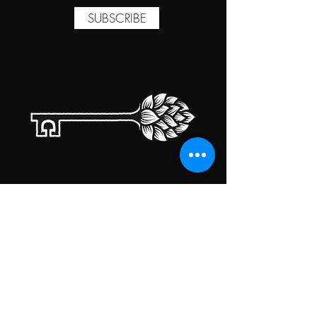
SUBSCRIBE
TAPROOM HOURS
MONDAY
CLOSED
TUESDAY
5:00PM-10:00PM
WEDNESDAY
5:00PM-10:00PM
THURSDAY
5:00PM-10:00PM
FRIDAY
5:00PM-10:00PM
SATURDAY
5:00PM-10:00PM